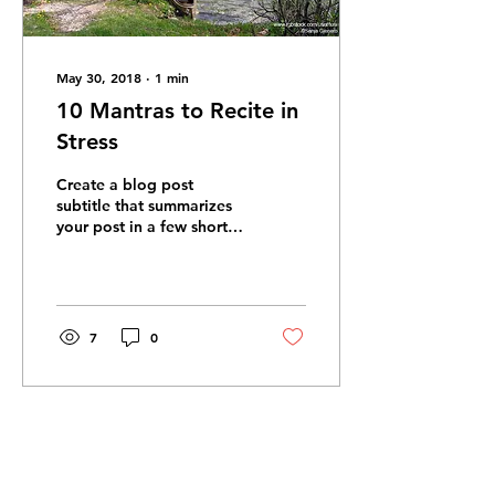
May 30, 2018
∙
1
min
10 Mantras to Recite in
Stress
Create a blog post
subtitle that summarizes
your post in a few short,
punchy sentences and
entices your audience to
continue reading....
7
0