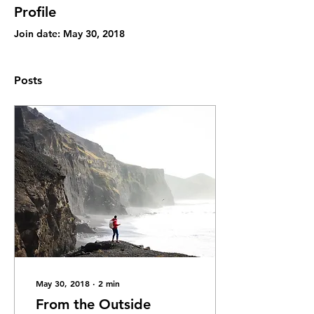
Profile
Join date: May 30, 2018
Posts
May 30, 2018
∙
2
min
From the Outside