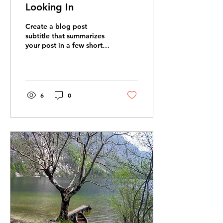
Looking In
Create a blog post
subtitle that summarizes
your post in a few short,
punchy sentences and
entices your audience to
continue reading....
6
0