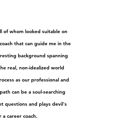
Media
Contact
 all of whom looked suitable on
 coach that can guide me in the
teresting background spanning
e real, non-idealized world
rocess as our professional and
path can be a soul-searching
ht questions and plays devil's
 a career coach.