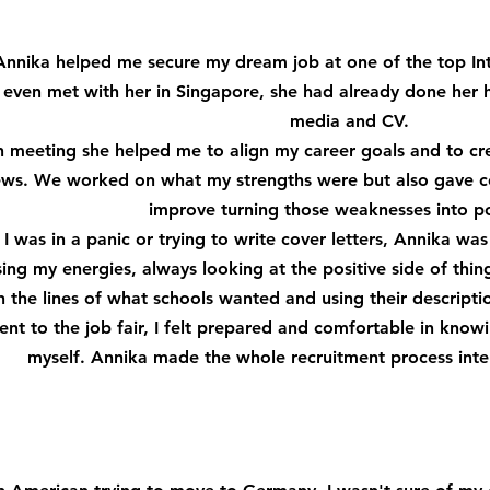
Annika helped me secure my dream job at one of the top Inte
I even met with her in Singapore, she had already done her
media and CV.
 meeting she helped me to align my career goals and to cr
iews. We worked on what my strengths were but also gave c
improve turning those weaknesses into po
I was in a panic or trying to write cover letters, Annika w
ing my energies, always looking at the positive side of thin
the lines of what schools wanted and using their descriptio
nt to the job fair, I felt prepared and comfortable in knowi
myself. Annika made the whole recruitment process inte