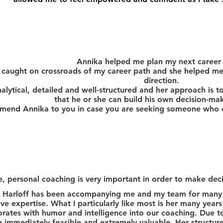
Annika helped me plan my next career
 caught on crossroads of my career path and she helped me 
direction.
nalytical, detailed and well-structured and her approach is to
that he or she can build his own decision-ma
mend Annika to you in case you are seeking someone who ca
, personal coaching is very important in order to make deci
 Harloff has been accompanying me and my team for many 
ive expertise.
What I particularly like most is her many year
orates with humor and intelligence into our coaching. Due to
e immediately feasible and extremely valuable. Her structure