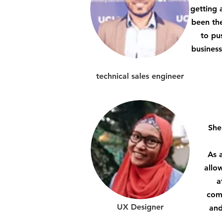
getting 
been the
to pu
business
technical sales engineer
She
As 
allo
a
comp
UX Designer
and