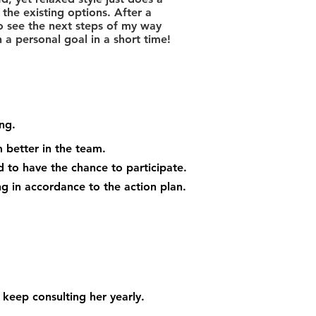
the existing options. After a
o see the next steps of my way
a personal goal in a short time!
ng.
 better in the team.
 to have the chance to participate.
 in accordance to the action plan.
 keep consulting her yearly.