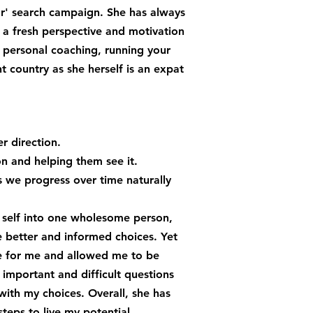
or' search campaign. She has always
 a fresh perspective and motivation
personal coaching, running your
nt country as she herself is an expat
r direction.
on and helping them see it.
es we progress over time naturally
e self into one wholesome person,
e better and informed choices. Yet
ce for me and allowed me to be
 important and difficult questions
ith my choices. Overall, she has
eps to live my potential.