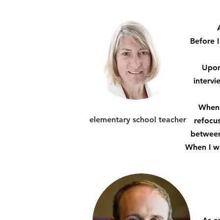
Before 
Upon
interv
When 
elementary school teacher
refocus
between 
When I we