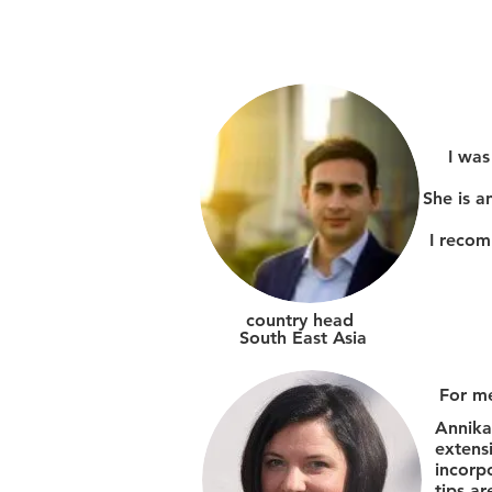
I was
She is a
I recom
country head
South East Asia
For me
Annika
extens
incorp
tips ar