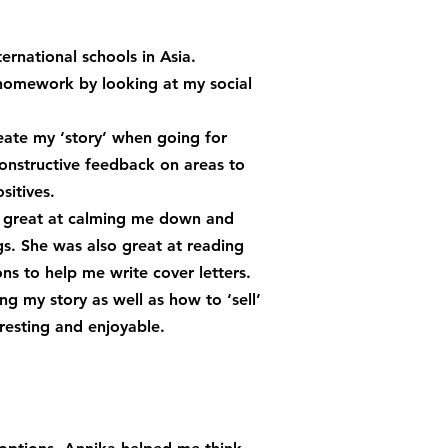
rnational schools in Asia.
 homework by looking at my social
eate my ‘story’ when going for
onstructive feedback on areas to
sitives.
as great at calming me down and
gs. She was also great at reading
ns to help me write cover letters.
ng my story as well as how to ‘sell’
resting and enjoyable.