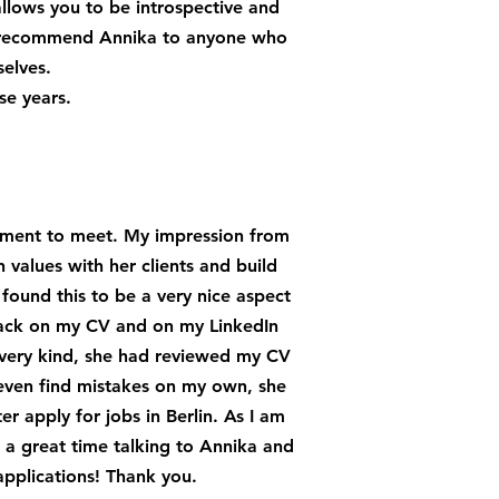
allows you to be introspective and
ly recommend Annika to anyone who
selves.
se years.
ntment to meet. My impression from
 values with her clients and build
found this to be a very nice aspect
dback on my CV and on my LinkedIn
 very kind, she had reviewed my CV
even find mistakes on my own, she
r apply for jobs in Berlin. As I am
d a great time talking to Annika and
pplications! Thank you.