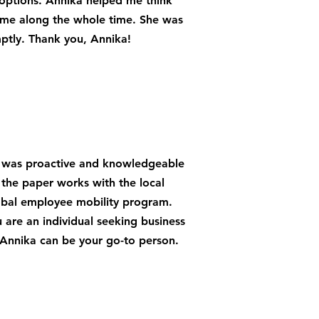
options. Annika helped me think
 me along the whole time. She was
ptly. Thank you, Annika!
he was proactive and knowledgeable
the paper works with the local
obal employee mobility program.
 are an individual seeking business
 Annika can be your go-to person.