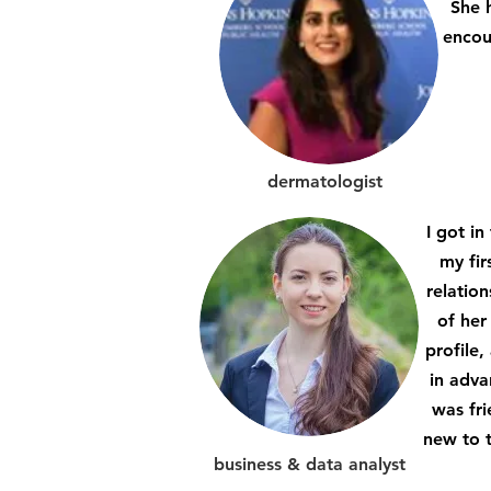
She h
encou
dermatologist
I got i
my fir
relatio
of her
profile
in adva
was fri
new to t
business & data analyst