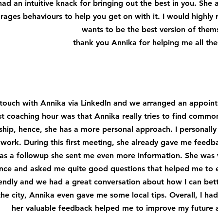
ad an intuitive knack for bringing out the best in you. She 
rages behaviours to help you get on with it. I would high
wants to be the best version of them
thank you Annika for helping me all the
n touch with Annika via LinkedIn and we arranged an appoi
st coaching hour was that Annika really tries to find common
nship, hence, she has a more personal approach. I personally 
 work. During this first meeting, she already gave me fee
, as a followup she sent me even more information. She was
nce and asked me quite good questions that helped me to 
endly and we had a great conversation about how I can bette
he city, Annika even gave me some local tips. Overall, I ha
her valuable feedback helped me to improve my future a