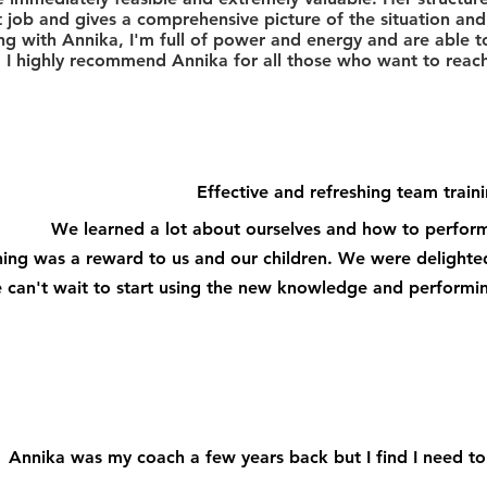
t job and gives a comprehensive picture of the situation and 
ng with Annika, I'm full of power and energy and are able t
.
I highly recommend Annika for all those who want to reach 
Effective and refreshing team traini
We learned a lot about ourselves and how to perform
ning was a reward to us and our children. We were delighted
can't wait to start using the new knowledge and performing
Annika was my coach a few years back but I find I need to