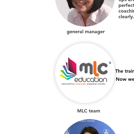
perfec
coachi
clearly
general manager
The trai
Now we 
MLC team