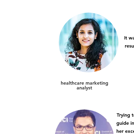
It w
resu
healthcare marketing
analyst
Trying 
guide in
her exc