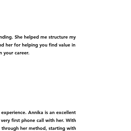
anding. She helped me structure my
her for helping you find value in
n your career.
 experience. Annika is an excellent
 very first phone call with her. With
 through her method, starting with