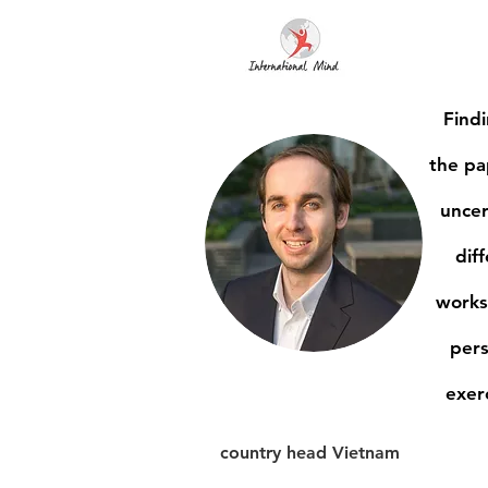
Findi
the pa
uncer
dif
works
pers
exer
country head Vietnam