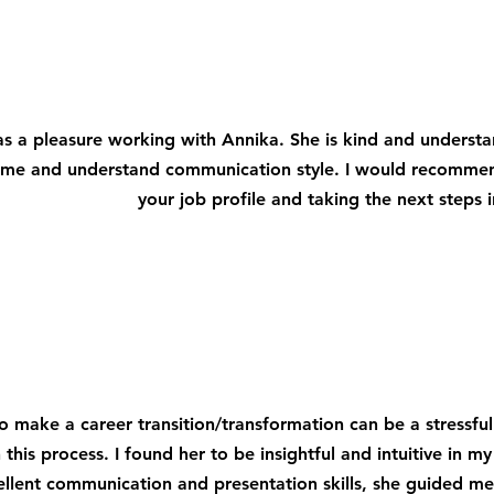
as a pleasure working with Annika. She is kind and underst
me and understand communication style. I would recommend 
your job profile and taking the next steps i
to make a career transition/transformation can be a stressful
 this process. I found her to be insightful and intuitive in my
ellent communication and presentation skills, she guided me