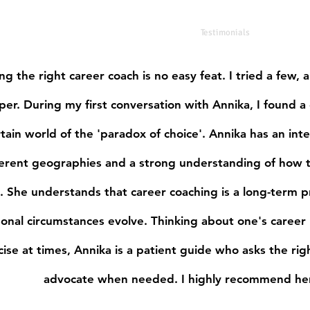
Home
Coach
Testimonials
ng the right career coach is no easy feat. I tried a few,
per. During my first conversation with Annika, I found a
tain world of the 'paradox of choice'. Annika has an in
ferent geographies and a strong understanding of how th
. She understands that career coaching is a long-term p
onal circumstances evolve. Thinking about one's career 
cise at times, Annika is a patient guide who asks the rig
advocate when needed. I highly recommend her