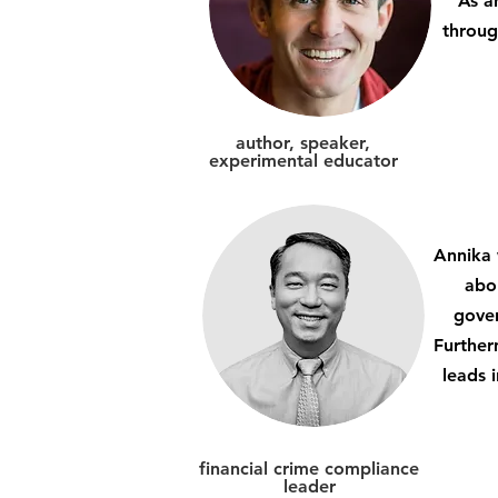
As a
throug
author, speaker,
experimental educator
Annika 
abo
gover
Further
leads 
financial crime compliance
leader