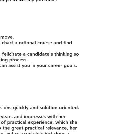
 move.
chart a rational course and find
 felicitate a candidate's thinking so
king process.
n assist you in your career goals.
sions quickly and solution-oriented.
years and impresses with her
s of practical experience, which she
 the great practical relevance, her
d, yet relaxed style just does a