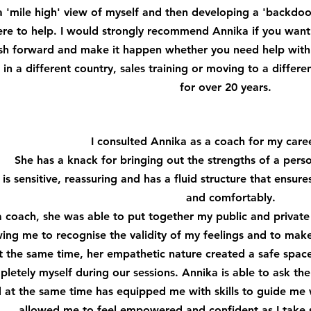
a 'mile high' view of myself and then developing a 'backdo
re to help. I would strongly recommend Annika if you want
sh forward and make it happen whether you need help with 
 in a different country, sales training or moving to a differe
for over 20 years.
I consulted Annika as a coach for my caree
She has a knack for bringing out the strengths of a pers
 is sensitive, reassuring and has a fluid structure that ensur
and comfortably.
a coach, she was able to put together my public and privat
wing me to recognise the validity of my feelings and to mak
t the same time, her empathetic nature created a safe spa
letely myself during our sessions. Annika is able to ask the
 at the same time has equipped me with skills to guide me w
allowed me to feel empowered and confident as I take st