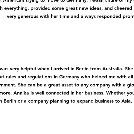
n American trying to move to Germany, I wasn't sure of my 
h everything, provided some great new ideas, and cheered
very generous with her time and always responded prom
was very helpful when I arrived in Berlin from Australia. S
ut rules and regulations in Germany who helped me with all 
nment. She can be a great asset to any company with a gl
more, Annika is well connected in her business. Whether you
in Berlin or a company planning to expand business to Asia,