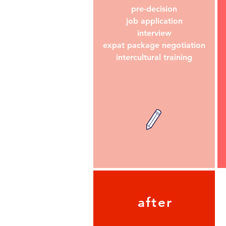
pre-decision
job application
interview
expat package negotiation
intercultural training
after