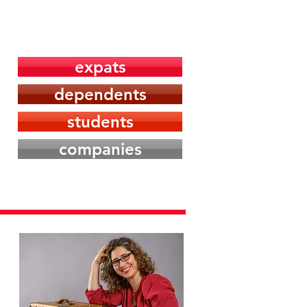
Media
Contact
expats
dependents
students
companies
W