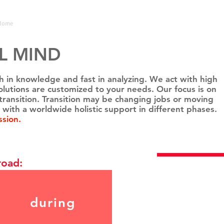
Home
Coach
Testimonials
L MIND
ich in knowledge and fast in analyzing. We act with high
r solutions are customized to your needs. Our focus is on
transition. Transition may be changing jobs or moving
 with a worldwide holistic support in different phases.
ssion.
BOOK NO
road:
during