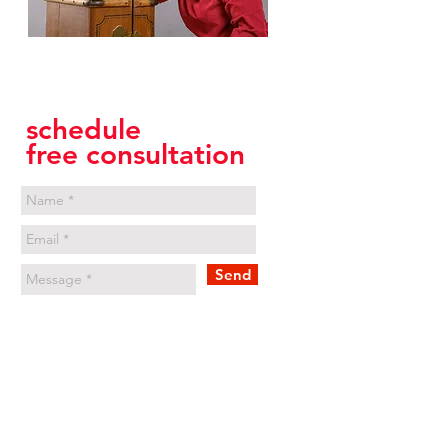
Annika Harloff
International Career Coach
schedule
free consultation
Send