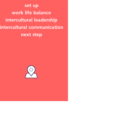
set up
work life balance
intercultural leadership
intercultural communication
next step