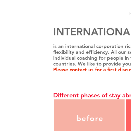
INTERNATIONA
is an international corporation r
flexibility and efficiency. All ou
individual
coaching
for people in 
countries. We like to provide you
Please
contact
us for a first discu
Different phases of stay ab
before