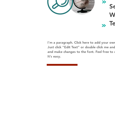
S
W
T
I'm a paragraph. Click here to add your own 
Just click “Edit Text” or double click me a
and make changes to the font. Feel free to
It’s easy.