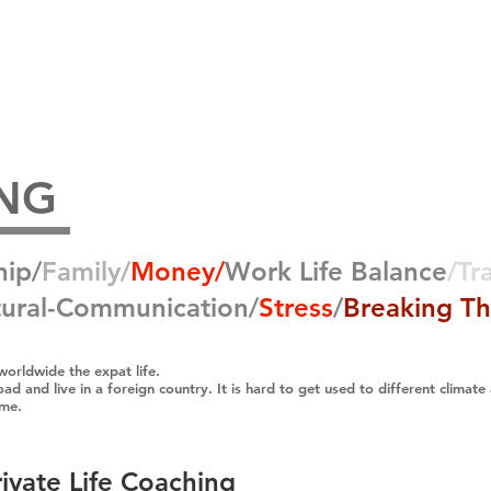
Home
Coach
Testimonials
ING
hip/
Family/
Money​/
Work Life Balance
/Tr
ural-
Communication/
Stress
/
Breaking Th
worldwide the expat life.
ad and live in a foreign country. It is hard to get used to different climate
ome.
rivate Life Coaching