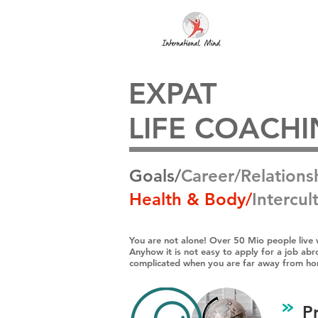
EXPAT
LIFE COACH
Goals/
Career/Relations
Health & Body​/
Intercult
You are not alone! Over 50 Mio people live 
Anyhow it is not easy to apply for a job abro
complicated when you are far away from h
P