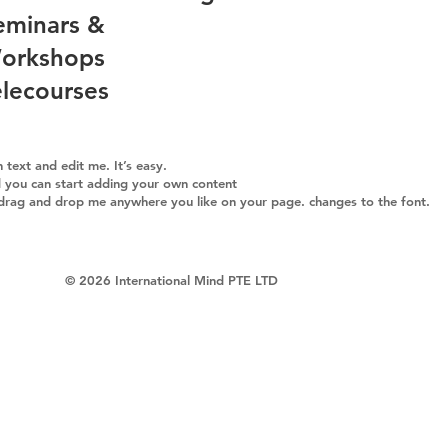
eminars &
orkshops
elecourses
text and edit me. It’s easy.
nd you can start adding your own content
 drag and drop me anywhere you like on your page. changes to the font.
​© 2026 International Mind PTE LTD