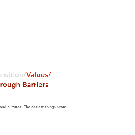
Media
Contact
ansition/
Values/
rough Barriers
 and cultures. The easiest things seam