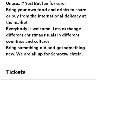
Unusual? Yes! But fun for sure!
Bring your own food and drinks to share 
or buy from the international delicacy at 
the market.
Everybody is welcome! Lets exchange 
different christmas rituals in different 
countries and cultures.
Bring something old and get something 
new. We are all up for Schrottwichteln.
Tickets
Sale ended
Ticket type
Xmas Brunch
More info
Price