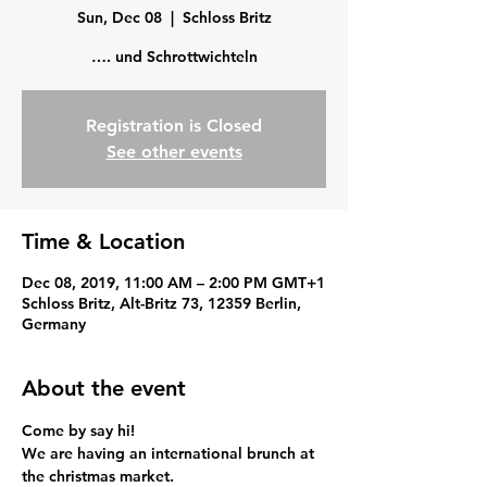
Sun, Dec 08
  |  
Schloss Britz
…. und Schrottwichteln
Registration is Closed
See other events
Time & Location
Dec 08, 2019, 11:00 AM – 2:00 PM GMT+1
Schloss Britz, Alt-Britz 73, 12359 Berlin,
Germany
About the event
Come by say hi!
We are having an international brunch at 
the christmas market.