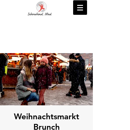
Weihnachtsmarkt
Brunch