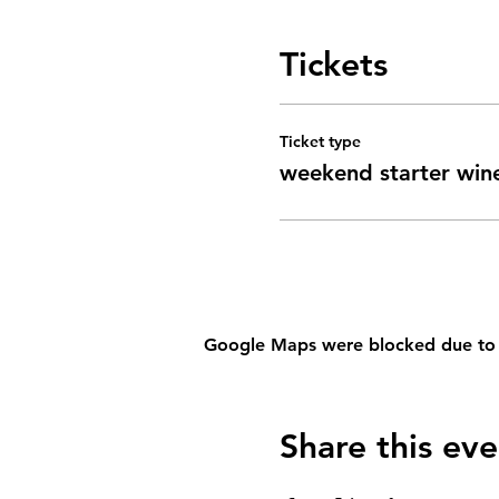
Tickets
Ticket type
weekend starter win
Google Maps were blocked due to yo
Share this eve