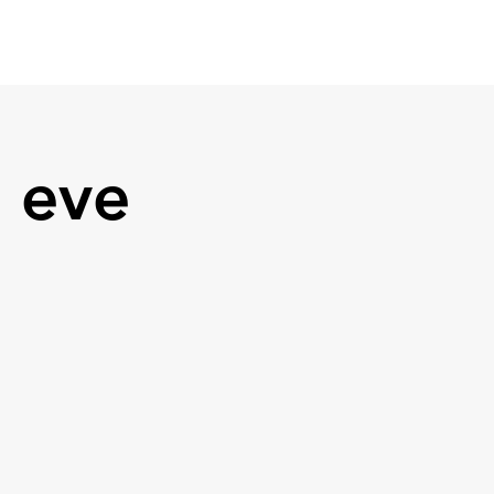
Media
Contact
 eve