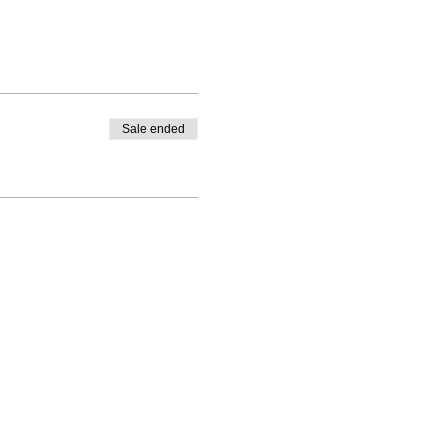
Sale ended