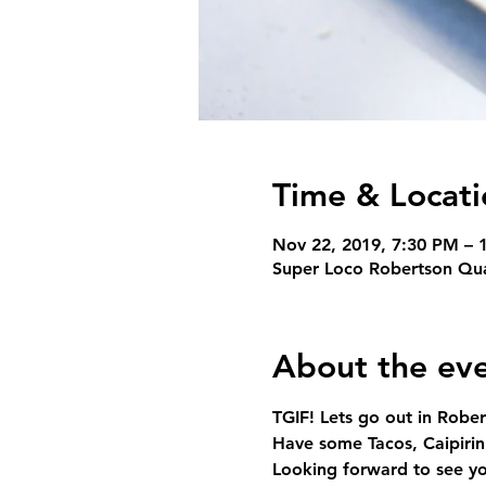
Time & Locati
Nov 22, 2019, 7:30 PM – 
Super Loco Robertson Qua
About the ev
TGIF! Lets go out in Robe
Have some Tacos, Caipiri
Looking forward to see yo