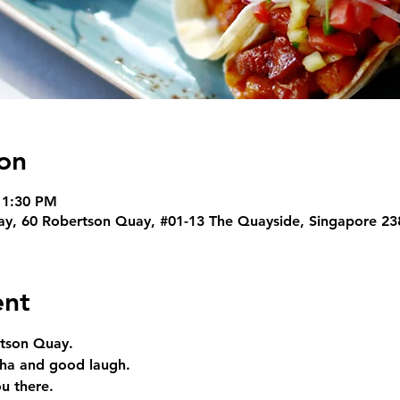
on
11:30 PM
y, 60 Robertson Quay, #01-13 The Quayside, Singapore 23
ent
rtson Quay. 
nha and good laugh. 
u there.