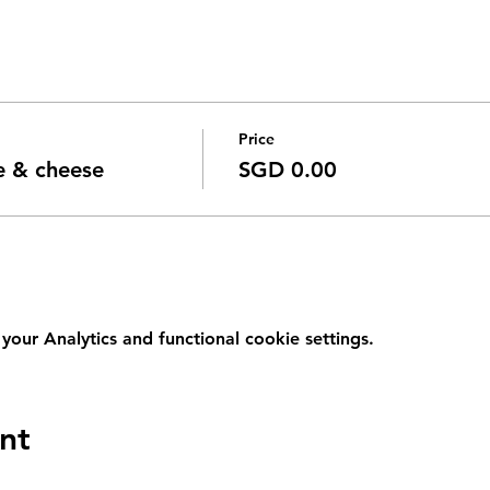
Price
e & cheese
SGD 0.00
ur Analytics and functional cookie settings.
nt