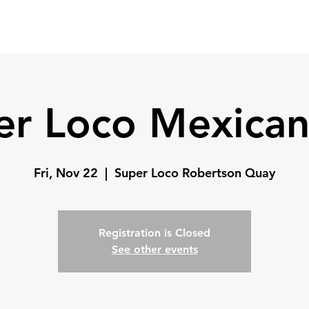
Home
Coach
Testimonials
er Loco Mexican
Fri, Nov 22
  |  
Super Loco Robertson Quay
Registration is Closed
See other events