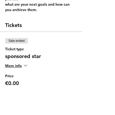
what are your next goals and how can 
you archieve them.
Tickets
Sale ended
Ticket type
sponsored star
More info
Price
€0.00
Sale ended
Ticket type