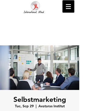
Selbstmarketing
Tue, Sep 29
  |  
Avataras Institut