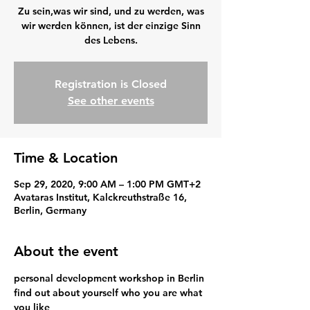
Zu sein,was wir sind, und zu werden, was
wir werden können, ist der einzige Sinn
des Lebens.
Registration is Closed
See other events
Time & Location
Sep 29, 2020, 9:00 AM – 1:00 PM GMT+2
Avataras Institut, Kalckreuthstraße 16,
Berlin, Germany
About the event
personal development workshop in Berlin
find out about yourself who you are what 
you like