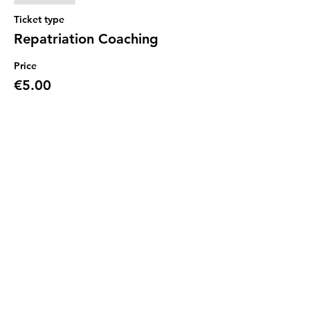
Ticket type
Repatriation Coaching
Price
€5.00
Sale ended
Ticket type
Repatriation Coaching
Price
€0.00
Share this event