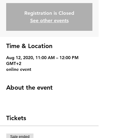
Registration is Closed
See other events
Time & Location
Aug 12, 2020, 11:00 AM – 12:00 PM
GMT+2
online event
About the event
Tickets
Sale ended