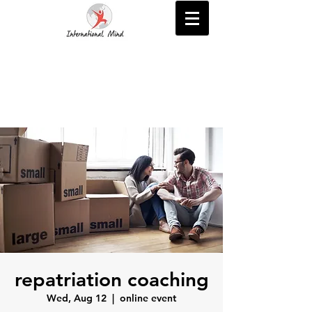
repatriation coaching
Wed, Aug 12
  |  
online event