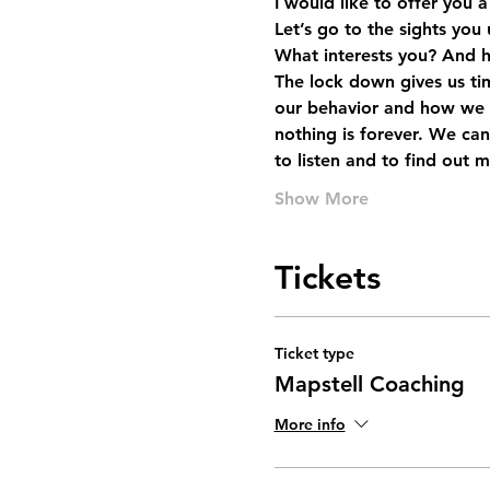
I would like to offer you 
Let’s go to the sights you
What interests you? And 
The lock down gives us ti
our behavior and how we a
nothing is forever. We can
to listen and to find out 
Show More
Tickets
Ticket type
Mapstell Coaching
More info