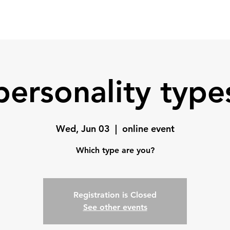
Home
Coach
Testimonials
personality type
Wed, Jun 03
  |  
online event
Which type are you?
Registration is Closed
See other events