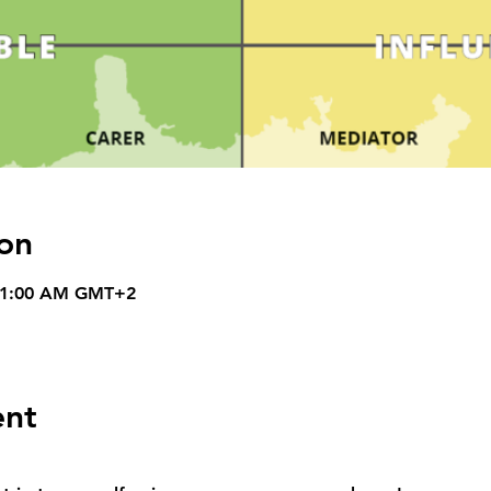
on
 11:00 AM GMT+2
ent