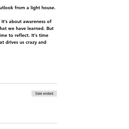
utlook from a light house. 
 It’s about awareness of
hat we have learned. But 
e to reflect. It’s time
at drives us crazy and
Sale ended