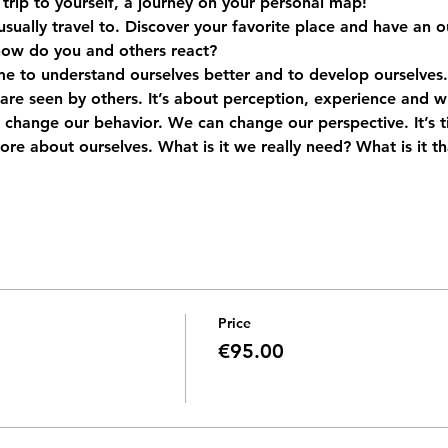
a trip to yourself, a journey on your personal map!
 usually travel to. Discover your favorite place and have an o
how do you and others react?
me to understand ourselves better and to develop ourselves.
re seen by others. It’s about perception, experience and w
 change our behavior. We can change our perspective. It’s tim
more about ourselves. What is it we really need? What is it th
Price
€95.00