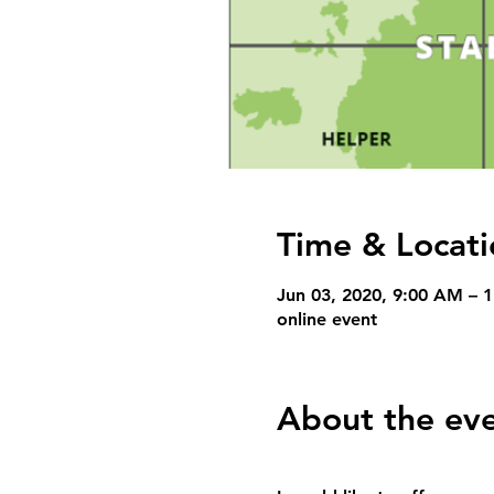
Time & Locati
Jun 03, 2020, 9:00 AM –
online event
About the ev