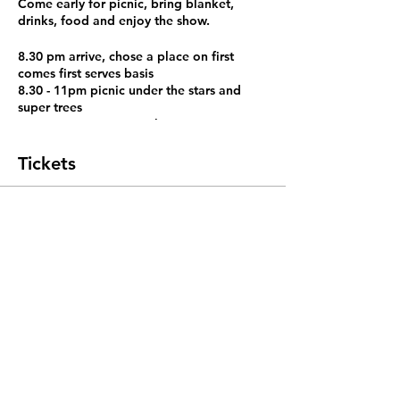
Come early for picnic, bring blanket,
drinks, food and enjoy the show.
8.30 pm arrive, chose a place on first
comes first serves basis
8.30 - 11pm picnic under the stars and
super trees
8.45 - 9 pm super tree show
9 pm -11 pm movie under the stars The
Chorus (2004)
Tickets
https://www.youtube.com/watch?
v=qhYtVMoWFNQ
Sale ended
Ticket type
movie in the super tree lawn
More info
Price
SGD 0.00