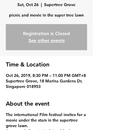
Sat, Oct 26
  |  
Supertree Grove
picnic and movie in the super tree lawn
Registration is Closed
See other events
Time & Location
Oct 26, 2019, 8:30 PM – 11:00 PM GMT+8
Supertree Grove, 18 Marina Gardens Dr,
Singapore 018953
About the event
The international Film festival invites for a
movie under the stars in the supertree
grove lawn.