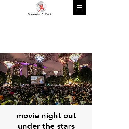
movie night out
under the stars