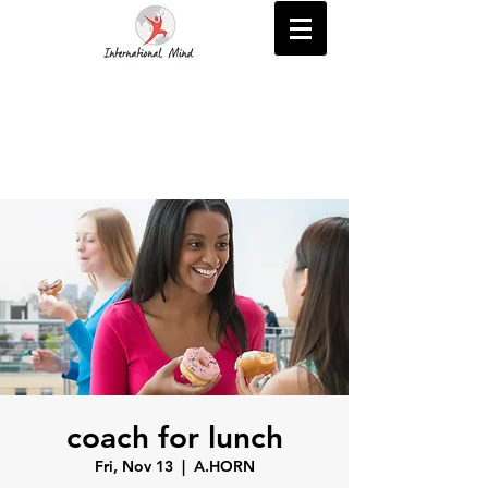
coach for lunch
Fri, Nov 13
  |  
A.HORN