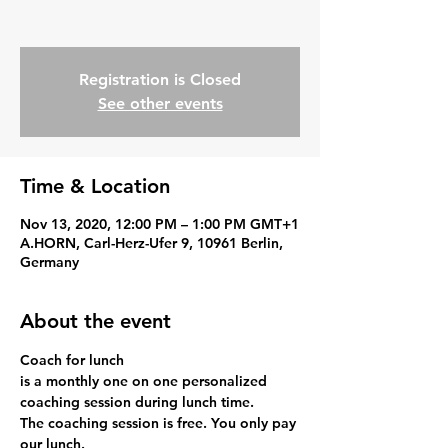
Registration is Closed
See other events
Time & Location
Nov 13, 2020, 12:00 PM – 1:00 PM GMT+1
A.HORN, Carl-Herz-Ufer 9, 10961 Berlin,
Germany
About the event
Coach for lunch
is a monthly one on one personalized 
coaching session during lunch time.
The coaching session is free. You only pay 
our lunch.