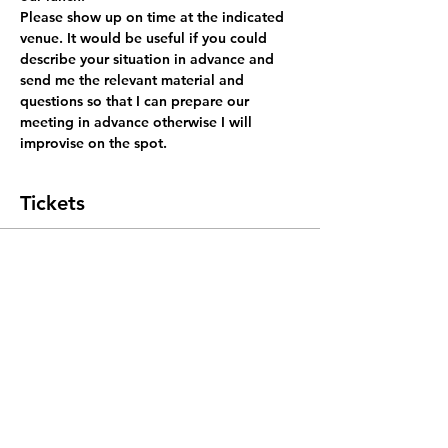
Please show up on time at the indicated 
venue. It would be useful if you could 
describe your situation in advance and 
send me the relevant material and 
questions so that I can prepare our 
meeting in advance otherwise I will 
improvise on the spot.
Tickets
Sale ended
Ticket type
coach for lunch
More info
Price
SGD 0.00