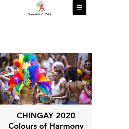
CHINGAY 2020
Colours of Harmony