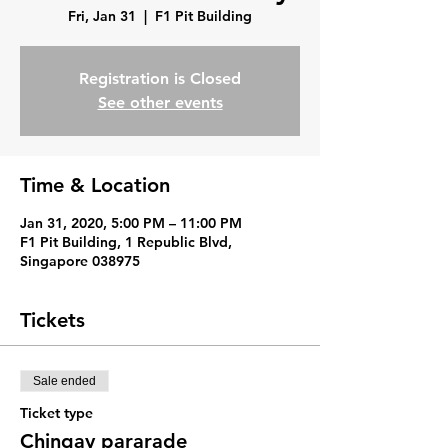
Fri, Jan 31
  |  
F1 Pit Building
Registration is Closed
See other events
Time & Location
Jan 31, 2020, 5:00 PM – 11:00 PM
F1 Pit Building, 1 Republic Blvd,
Singapore 038975
Tickets
Sale ended
Ticket type
Chingay pararade