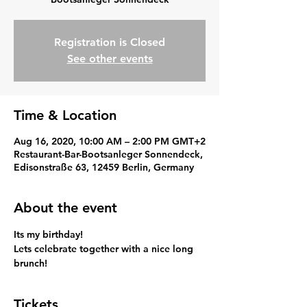
Registration is Closed
See other events
Time & Location
Aug 16, 2020, 10:00 AM – 2:00 PM GMT+2
Restaurant-Bar-Bootsanleger Sonnendeck,
Edisonstraße 63, 12459 Berlin, Germany
About the event
Its my birthday!
Lets celebrate together with a nice long 
brunch!
Tickets